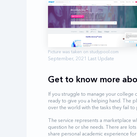
September, 2021 Last Update
Get to know more abo
If you struggle to manage your college o
ready to give you a helping hand. The p
over the world with the tasks they fail 
The service represents a marketplace wh
question he or she needs. There are lots 
share personal academic experience for 