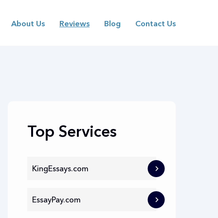
About Us
Reviews
Blog
Contact Us
Top Services
KingEssays.com
EssayPay.com