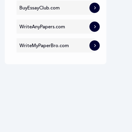
BuyEssayClub.com
WriteAnyPapers.com
WriteMyPaperBro.com