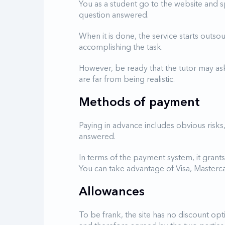
You as a student go to the website and s
question answered.
When it is done, the service starts outso
accomplishing the task.
However, be ready that the tutor may ask 
are far from being realistic.
Methods of payment
Paying in advance includes obvious risks
answered.
In terms of the payment system, it grants
You can take advantage of Visa, Mastercar
Allowances
To be frank, the site has no discount opt