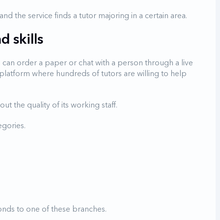
d the service finds a tutor majoring in a certain area.
 skills
u can order a paper or chat with a person through a live
ial platform where hundreds of tutors are willing to help
ut the quality of its working staff.
egories.
onds to one of these branches.