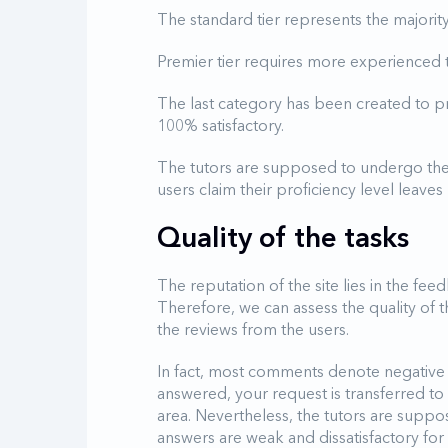
The standard tier represents the majorit
Premier tier requires more experienced t
The last category has been created to 
100% satisfactory.
The tutors are supposed to undergo the
users claim their proficiency level leave
Quality of the tasks
The reputation of the site lies in the fe
Therefore, we can assess the quality of 
the reviews from the users.
In fact, most comments denote negative
answered, your request is transferred t
area. Nevertheless, the tutors are suppo
answers are weak and dissatisfactory for