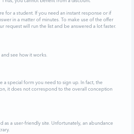
. Thus, you cannot benefit from a discount.
 for a student. If you need an instant response or if
nswer in a matter of minutes. To make use of the offer
 request will run the list and be answered a lot faster.
te and see how it works.
 a special form you need to sign up. In fact, the
ition, it does not correspond to the overall conception
d as a user-friendly site. Unfortunately, an abundance
trary.