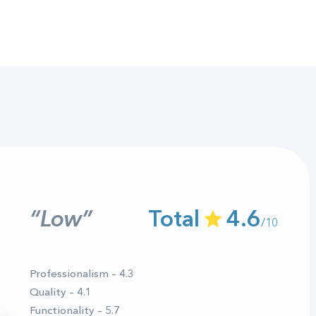
“Low”
Total
4.6
/10
Professionalism – 4.3
Quality – 4.1
Functionality – 5.7