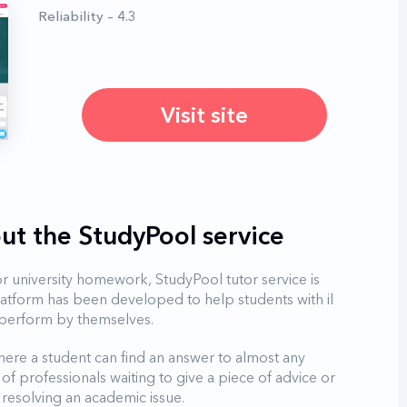
Reliability – 4.3
Visit site
ut the StudyPool service
r university homework, StudyPool tutor service is
latform has been developed to help students with il
to perform by themselves.
ere a student can find an answer to almost any
of professionals waiting to give a piece of advice or
resolving an academic issue.