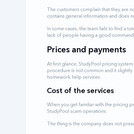
The customers complain that they are no
contains general information and does no
In some cases, the team fails to find a tut
lack of people having a good command of
Prices and payments
At first glance, StudyPool pricing system 
procedure is not common and it slightly
homework help services.
Cost of the services
When you get familiar with the pricing po
StudyPool scam operations.
The thing is the company does not present