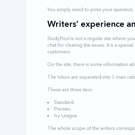
You simply need to pose your question, an
Writers’ experience and
StudyPool is not a regular site where yo
chat for clearing the issues. It is a spec
customers.
On the site, there is some information abo
The tutors are separated into 3 main cat
These are three tiers:
Standard.
Premier.
Ivy League.
The whole scope of the writers corresp