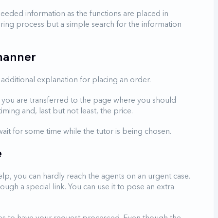
 needed information as the functions are placed in
ring process but a simple search for the information
 manner
additional explanation for placing an order.
ne, you are transferred to the page where you should
timing and, last but not least, the price.
ait for some time while the tutor is being chosen.
e
elp, you can hardly reach the agents on an urgent case.
gh a special link. You can use it to pose an extra
tes to have your request processed. Even though the