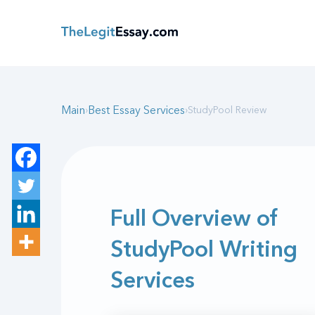
Main
Best Essay Services
›
›
StudyPool Review
Full Overview of
StudyPool Writing
Services