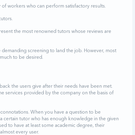
y of workers who can perform satisfactory results.
utors.
present the most renowned tutors whose reviews are
 demanding screening to land the job. However, most
s much to be desired.
edback the users give after their needs have been met.
the services provided by the company on the basis of
 connotations. When you have a question to be
o a certain tutor who has enough knowledge in the given
sed to have at least some academic degree, their
 almost every user.