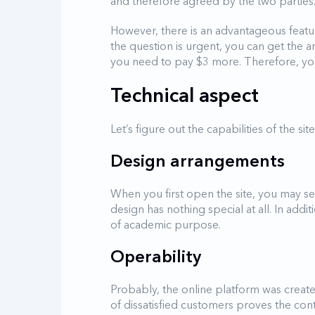
and therefore agreed by the two parties
However, there is an advantageous feature
the question is urgent, you can get the a
you need to pay $3 more. Therefore, your
Technical aspect
Let’s figure out the capabilities of the si
Design arrangements
When you first open the site, you may see
design has nothing special at all. In add
of academic purpose.
Operability
Probably, the online platform was create
of dissatisfied customers proves the con