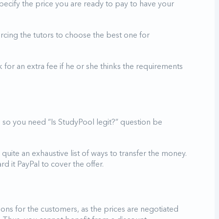
pecify the price you are ready to pay to have your
urcing the tutors to choose the best one for
for an extra fee if he or she thinks the requirements
, so you need “Is StudyPool legit?” question be
 quite an exhaustive list of ways to transfer the money.
d it PayPal to cover the offer.
ions for the customers, as the prices are negotiated