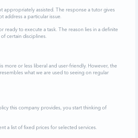
t appropriately assisted. The response a tutor gives
t address a particular issue.
or ready to execute a task. The reason lies in a definite
 certain disciplines.
is more or less liberal and user-friendly. However, the
 resembles what we are used to seeing on regular
licy this company provides, you start thinking of
 a list of fixed prices for selected services.