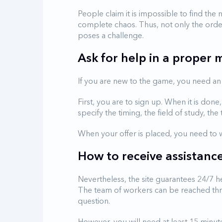
People claim it is impossible to find the
complete chaos. Thus, not only the orde
poses a challenge.
Ask for help in a proper
If you are new to the game, you need an 
First, you are to sign up. When it is do
specify the timing, the field of study, the 
When your offer is placed, you need to w
How to receive assistanc
Nevertheless, the site guarantees 24/7 h
The team of workers can be reached throu
question.
However, you will need at least 15 minu