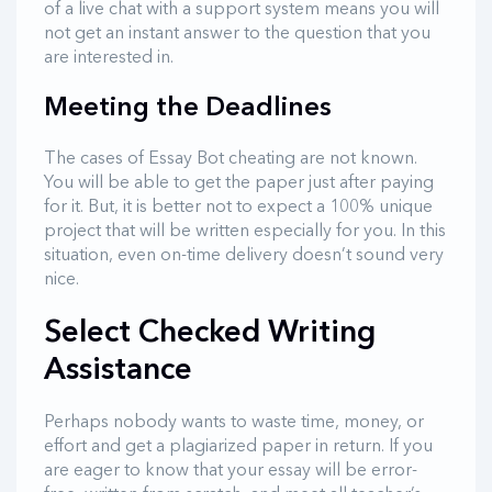
of a live chat with a support system means you will
not get an instant answer to the question that you
are interested in.
Meeting the Deadlines
The cases of Essay Bot cheating are not known.
You will be able to get the paper just after paying
for it. But, it is better not to expect a 100% unique
project that will be written especially for you. In this
situation, even on-time delivery doesn’t sound very
nice.
Select Checked Writing
Assistance
Perhaps nobody wants to waste time, money, or
effort and get a plagiarized paper in return. If you
are eager to know that your essay will be error-