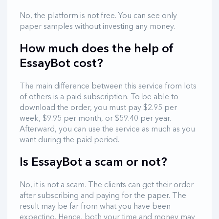
No, the platform is not free. You can see only
paper samples without investing any money.
How much does the help of
EssayBot cost?
The main difference between this service from lots
of others is a paid subscription. To be able to
download the order, you must pay $2.95 per
week, $9.95 per month, or $59.40 per year.
Afterward, you can use the service as much as you
want during the paid period.
Is EssayBot a scam or not?
No, it is not a scam. The clients can get their order
after subscribing and paying for the paper. The
result may be far from what you have been
expecting. Hence, both your time and money may