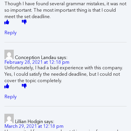
Though I have found several grammar mistakes, it was not
so important. The most important thing is that I could
meet the set deadline.
Reply
Conception Landau
says:
February 28, 2021 at 12:18 pm
Unfortunately, I had a bad experience with this company.
Yes, I could satisfy the needed deadline, but I could not
cover the topic completely.
Reply
Lillian Hodgin
says:
March 29, 2021 at 12:18 pm