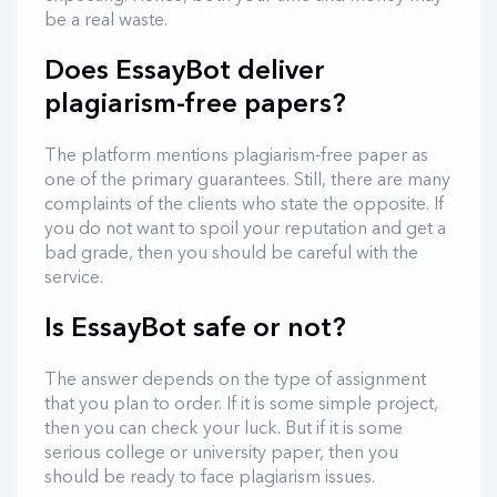
be a real waste.
Does EssayBot deliver
plagiarism-free papers?
The platform mentions plagiarism-free paper as
one of the primary guarantees. Still, there are many
complaints of the clients who state the opposite. If
you do not want to spoil your reputation and get a
bad grade, then you should be careful with the
service.
Is EssayBot safe or not?
The answer depends on the type of assignment
that you plan to order. If it is some simple project,
then you can check your luck. But if it is some
serious college or university paper, then you
should be ready to face plagiarism issues.