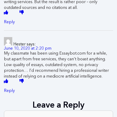
writing services. But the result is rather poor – only
outdated sources and no citations at all.
Reply
Hester
says:
June 10, 2020 at 2:20 pm
My classmate has been using Essaybot.com for a while,
but apart from free services, they can’t boast anything.
Low quality of essays, outdated system, no privacy
protection… I’d recommend hiring a professional writer
instead of relying on a mediocre artificial intelligence.
Reply
Leave a Reply