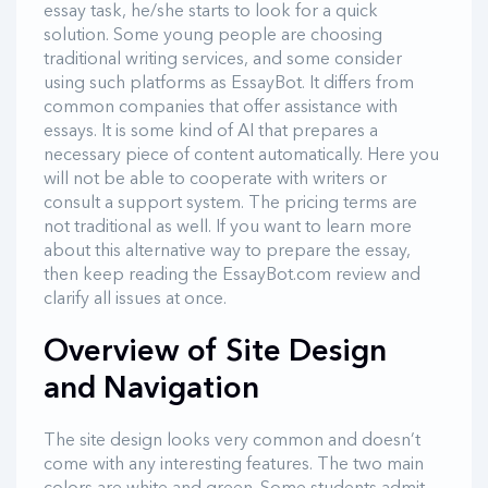
essay task, he/she starts to look for a quick
solution. Some young people are choosing
traditional writing services, and some consider
using such platforms as EssayBot. It differs from
common companies that offer assistance with
essays. It is some kind of AI that prepares a
necessary piece of content automatically. Here you
will not be able to cooperate with writers or
consult a support system. The pricing terms are
not traditional as well. If you want to learn more
about this alternative way to prepare the essay,
then keep reading the EssayBot.com review and
clarify all issues at once.
Overview of Site Design
and Navigation
The site design looks very common and doesn’t
come with any interesting features. The two main
colors are white and green. Some students admit