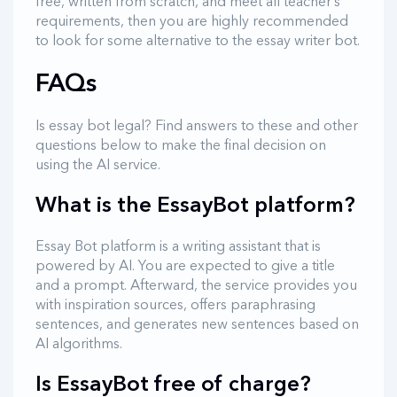
free, written from scratch, and meet all teacher’s
requirements, then you are highly recommended
to look for some alternative to the essay writer bot.
FAQs
Is essay bot legal? Find answers to these and other
questions below to make the final decision on
using the AI service.
What is the EssayBot platform?
Essay Bot platform is a writing assistant that is
powered by AI. You are expected to give a title
and a prompt. Afterward, the service provides you
with inspiration sources, offers paraphrasing
sentences, and generates new sentences based on
AI algorithms.
Is EssayBot free of charge?