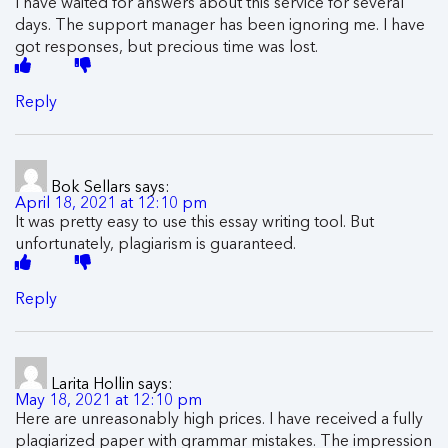
I have waited for answers about this service for several
days. The support manager has been ignoring me. I have
got responses, but precious time was lost.
Reply
Bok Sellars
says:
April 18, 2021 at 12:10 pm
It was pretty easy to use this essay writing tool. But
unfortunately, plagiarism is guaranteed.
Reply
Larita Hollin
says:
May 18, 2021 at 12:10 pm
Here are unreasonably high prices. I have received a fully
plagiarized paper with grammar mistakes. The impression