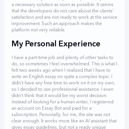
a necessary solution as soon as possible. It seems
that the developers do not care about the clients’
satisfaction and are not ready to work at the service
improvement. Such an approach makes the
platform not very reliable.
My Personal Experience
I have a part-time job and plenty of other tasks to
do, so sometimes I feel overwhelmed. This is what I
felt two weeks ago when I realized that I have to
write an English essay on quite a complex topic. I
didn’t have any free time to work on it on my own,
so I decided to use professional assistance. I even
didn’t think that it would be my worst decision.
Instead of looking for a human writer, I registered
an account on Essay Bot and paid for a
subscription. Personally, for me, the site was not
clear enough. It works more like an AI assistant that
gives essay guidelines, but not a ready unique