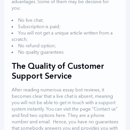
advantages. Some of them may be decisive for
you:
No live chat;
Subscription is paid;
You will not get a unique article written from a
scratch;
No refund option;
No quality guarantees.
The Quality of Customer
Support Service
After reading numerous essay bot reviews, it
becomes clear that a live chat is absent, meaning
you will not be able to get in touch with a support
system instantly. You can visit the page “Contact us”
and find two options here. They are a phone
number and email. Hence, you have no guarantees
that somebody answers you and provides you with