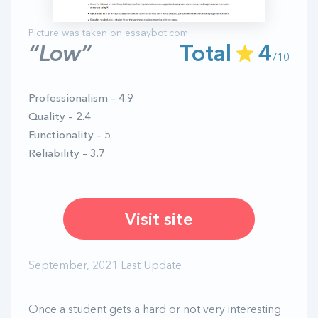
“Low”
Total
4
/10
Professionalism – 4.9
Quality – 2.4
Functionality – 5
Reliability – 3.7
Visit site
September, 2021 Last Update
Once a student gets a hard or not very interesting