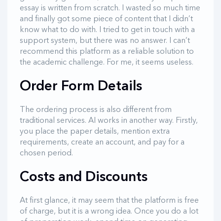
essay is written from scratch. I wasted so much time
and finally got some piece of content that I didn’t
know what to do with. I tried to get in touch with a
support system, but there was no answer. I can’t
recommend this platform as a reliable solution to
the academic challenge. For me, it seems useless.
Order Form Details
The ordering process is also different from
traditional services. AI works in another way. Firstly,
you place the paper details, mention extra
requirements, create an account, and pay for a
chosen period.
Costs and Discounts
At first glance, it may seem that the platform is free
of charge, but it is a wrong idea. Once you do a lot