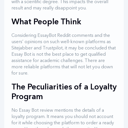
with a scientific degree. This impacts the overall
result and may really disappoint you.
What People Think
Considering EssayBot Reddit comments and the
users’ opinions on such well-known platforms as
Sitejabber and Trustpilot, it may be concluded that
Essay Bot is not the best place to get qualified
assistance for academic challenges. There are
more reliable platforms that will not let you down
for sure.
The Peculiarities of a Loyalty
Program
No Essay Bot review mentions the details of a
loyalty program. It means you should not account
for it while choosing the platform to order a ready