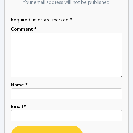
Your email address will not be published.
Required fields are marked
*
Comment
*
Name
*
Email
*