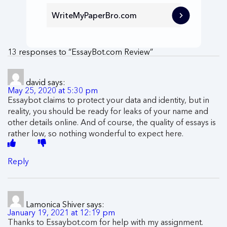
WriteMyPaperBro.com
13 responses to “EssayBot.com Review”
david
says:
May 25, 2020 at 5:30 pm
Essaybot claims to protect your data and identity, but in
reality, you should be ready for leaks of your name and
other details online. And of course, the quality of essays is
rather low, so nothing wonderful to expect here.
Reply
Lamonica Shiver
says:
January 19, 2021 at 12:19 pm
Thanks to Essaybot.com for help with my assignment.