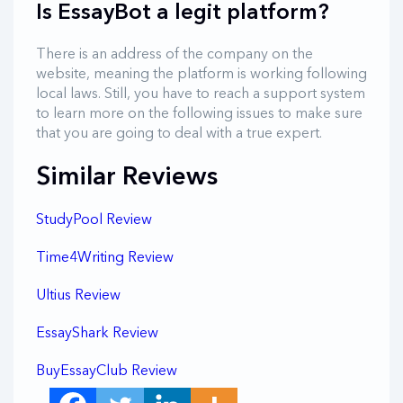
Is EssayBot a legit platform?
There is an address of the company on the
website, meaning the platform is working following
local laws. Still, you have to reach a support system
to learn more on the following issues to make sure
that you are going to deal with a true expert.
Similar Reviews
StudyPool Review
Time4Writing Review
Ultius Review
EssayShark Review
BuyEssayClub Review