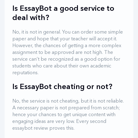
Is EssayBot a good service to
deal with?
No, it is not in general. You can order some simple
paper and hope that your teacher will accept it.
However, the chances of getting a more complex
assignment to be approved are not high. The
service can’t be recognized as a good option for
students who care about their own academic
reputations.
Is EssayBot cheating or not?
No, the service is not cheating, but it is not reliable.
A necessary paper is not prepared from scratch;
hence your chances to get unique content with
engaging ideas are very low. Every second
essaybot review proves this.