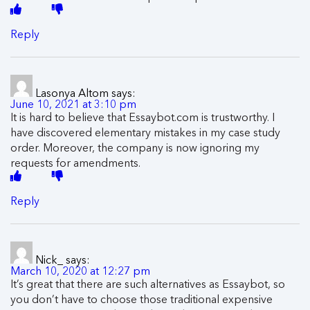
Reply
Lasonya Altom
says:
June 10, 2021 at 3:10 pm
It is hard to believe that Essaybot.com is trustworthy. I
have discovered elementary mistakes in my case study
order. Moreover, the company is now ignoring my
requests for amendments.
Reply
Nick_
says:
March 10, 2020 at 12:27 pm
It’s great that there are such alternatives as Essaybot, so
you don’t have to choose those traditional expensive