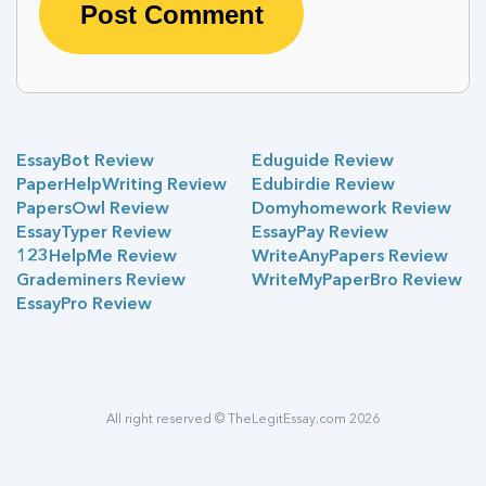
EssayBot Review
Eduguide Review
PaperHelpWriting Review
Edubirdie Review
PapersOwl Review
Domyhomework Review
EssayTyper Review
EssayPay Review
123HelpMe Review
WriteAnyPapers Review
Grademiners Review
WriteMyPaperBro Review
EssayPro Review
All right reserved © TheLegitEssay.com 2026