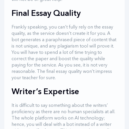
Final Essay Quality
Frankly speaking, you can’t fully rely on the essay
quality, as the service doesn’t create it for you. A
bot generates a paraphrased piece of content that
is not unique, and any plagiarism tool will prove it.
You will have to spend a lot of time trying to
correct the paper and boost the quality while
paying for the service. As you see, it is not very
reasonable. The final essay quality won’t impress
your teacher for sure.
Writer’s Expertise
It is difficult to say something about the writers’
proficiency as there are no human specialists at all.
The whole platform works on AI technology;
hence, you will deal with a bot instead of a writer