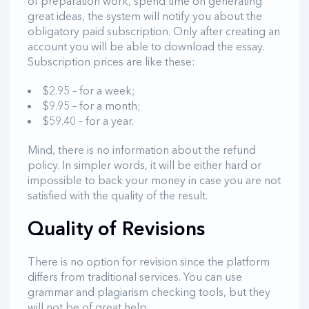
of preparation work, spend time on generating
great ideas, the system will notify you about the
obligatory paid subscription. Only after creating an
account you will be able to download the essay.
Subscription prices are like these:
$2.95 – for a week;
$9.95 – for a month;
$59.40 – for a year.
Mind, there is no information about the refund
policy. In simpler words, it will be either hard or
impossible to back your money in case you are not
satisfied with the quality of the result.
Quality of Revisions
There is no option for revision since the platform
differs from traditional services. You can use
grammar and plagiarism checking tools, but they
will not be of great help.