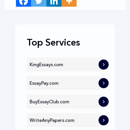
Top Services
KingEssays.com
EssayPay.com
BuyEssayClub.com
WriteAnyPapers.com