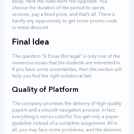
essay. Here the rules work the opposite. You
choose the duration of the period to use its
services, pay a fixed price, and that’s all. There is
hardly any opportunity to get some promo code
or extra discount.
Final Idea
The question “Is Essay Bot legal” is only one of the
numerous issues that the students are interested in.
If you have some uncertainties, then this section will
help you find the right solution at last.
Quality of Platform
The company promises the delivery of high-quality
papers and a smooth navigation process. In fact,
everything is not so colorful. You get only a paper
guideline instead of a complete assignment. All in
all, you may face some problems, and the absence