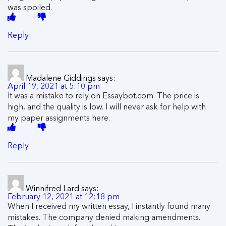
was spoiled.
Reply
Madalene Giddings
says:
April 19, 2021 at 5:10 pm
It was a mistake to rely on Essaybot.com. The price is
high, and the quality is low. I will never ask for help with
my paper assignments here.
Reply
Winnifred Lard
says:
February 12, 2021 at 12:18 pm
When I received my written essay, I instantly found many
mistakes. The company denied making amendments.