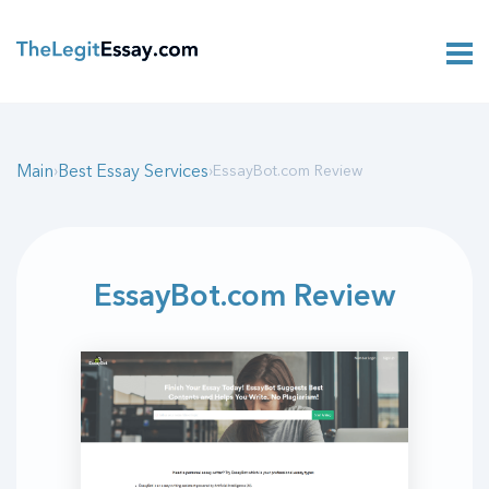
Main
Best Essay Services
›
›
EssayBot.com Review
EssayBot.com Review