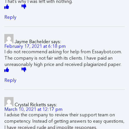
That’s why I was left with nothing.
Reply
Jayme Bachelder
says:
February 17, 2021 at 6:18 pm
I do not recommend asking for help from Essaybot.com.
The company is not fair with its clients. I have paid an
unreasonably high price and received plagiarized paper.
Reply
Crystal Ricketts
says:
March 10, 2021 at 12:17 pm
I advise the company to review their support team on
competency. Instead of getting answers to easy questions,
I have received rude and impolite responses.