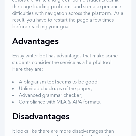
the page loading problems and some experience
difficulties with navigation across the platform. As a
result, you have to restart the page a few times
before reaching your goal.
Advantages
Essay writer bot has advantages that make some
students consider the service as a helpful tool.
Here they are:
A plagiarism tool seems to be good;
Unlimited checkups of the paper;
Advanced grammar checker;
Compliance with MLA & APA formats.
Disadvantages
It looks like there are more disadvantages than