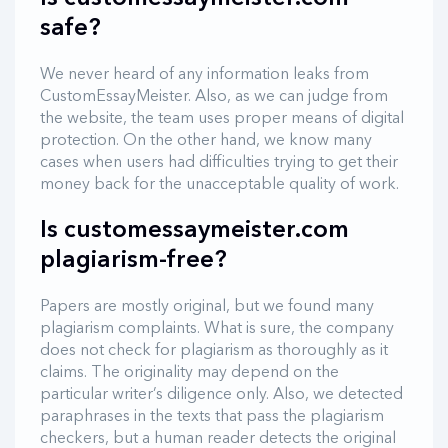
safe?
We never heard of any information leaks from
CustomEssayMeister. Also, as we can judge from
the website, the team uses proper means of digital
protection. On the other hand, we know many
cases when users had difficulties trying to get their
money back for the unacceptable quality of work.
Is customessaymeister.com
plagiarism-free?
Papers are mostly original, but we found many
plagiarism complaints. What is sure, the company
does not check for plagiarism as thoroughly as it
claims. The originality may depend on the
particular writer’s diligence only. Also, we detected
paraphrases in the texts that pass the plagiarism
checkers, but a human reader detects the original