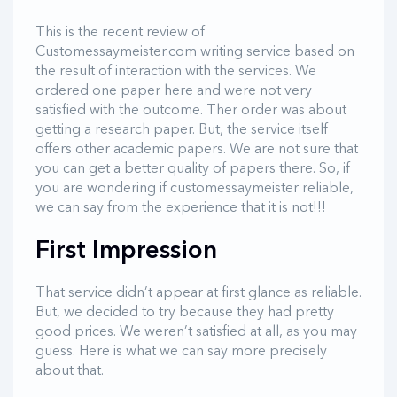
This is the recent review of
Customessaymeister.com writing service based on
the result of interaction with the services. We
ordered one paper here and were not very
satisfied with the outcome. Ther order was about
getting a research paper. But, the service itself
offers other academic papers. We are not sure that
you can get a better quality of papers there. So, if
you are wondering if customessaymeister reliable,
we can say from the experience that it is not!!!
First Impression
That service didn’t appear at first glance as reliable.
But, we decided to try because they had pretty
good prices. We weren’t satisfied at all, as you may
guess. Here is what we can say more precisely
about that.