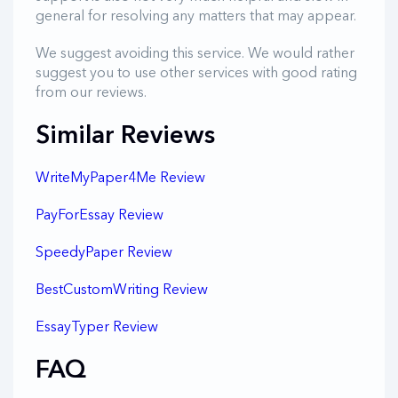
general for resolving any matters that may appear.
We suggest avoiding this service. We would rather
suggest you to use other services with good rating
from our reviews.
Similar Reviews
WriteMyPaper4Me Review
PayForEssay Review
SpeedyPaper Review
BestCustomWriting Review
EssayTyper Review
FAQ