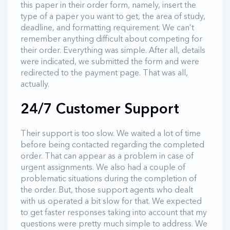
this paper in their order form, namely, insert the
type of a paper you want to get, the area of study,
deadline, and formatting requirement. We can’t
remember anything difficult about competing for
their order. Everything was simple. After all, details
were indicated, we submitted the form and were
redirected to the payment page. That was all,
actually.
24/7 Customer Support
Their support is too slow. We waited a lot of time
before being contacted regarding the completed
order. That can appear as a problem in case of
urgent assignments. We also had a couple of
problematic situations during the completion of
the order. But, those support agents who dealt
with us operated a bit slow for that. We expected
to get faster responses taking into account that my
questions were pretty much simple to address. We