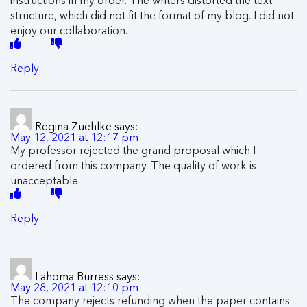
structure, which did not fit the format of my blog. I did not
enjoy our collaboration.
Reply
Regina Zuehlke
says:
May 12, 2021 at 12:17 pm
My professor rejected the grand proposal which I
ordered from this company. The quality of work is
unacceptable.
Reply
Lahoma Burress
says:
May 28, 2021 at 12:10 pm
The company rejects refunding when the paper contains