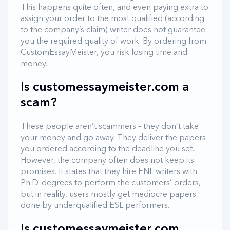
This happens quite often, and even paying extra to
assign your order to the most qualified (according
to the company’s claim) writer does not guarantee
you the required quality of work. By ordering from
CustomEssayMeister, you risk losing time and
money.
Is customessaymeister.com a
scam?
These people aren’t scammers – they don’t take
your money and go away. They deliver the papers
you ordered according to the deadline you set.
However, the company often does not keep its
promises. It states that they hire ENL writers with
Ph.D. degrees to perform the customers’ orders,
but in reality, users mostly get mediocre papers
done by underqualified ESL performers.
Is customessaymeister.com