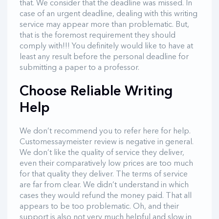
that. We consider that the deadline was missed. In
case of an urgent deadline, dealing with this writing
service may appear more than problematic. But,
that is the foremost requirement they should
comply with!!! You definitely would like to have at
least any result before the personal deadline for
submitting a paper to a professor.
Choose Reliable Writing
Help
We don’t recommend you to refer here for help.
Customessaymeister review is negative in general.
We don’t like the quality of service they deliver,
even their comparatively low prices are too much
for that quality they deliver. The terms of service
are far from clear. We didn’t understand in which
cases they would refund the money paid. That all
appears to be too problematic. Oh, and their
support is also not very much helpful and slow in