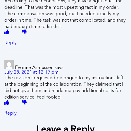
According to their conditions, they have a right to fail the
deadline. That was the most upsetting fact in my order.
The compensation was good, but I needed exactly my
order in time. The task was not that complicated, and they
had enough time to finish it.
Reply
Evonne Asmussen
says:
July 28, 2021 at 12:19 pm
The revision I requested belonged to my instructions left
at the beginning of the collaboration. They claimed that I
did not give them and made me pay additional costs for
edition service. Feel fooled.
Reply
Leave a Reply