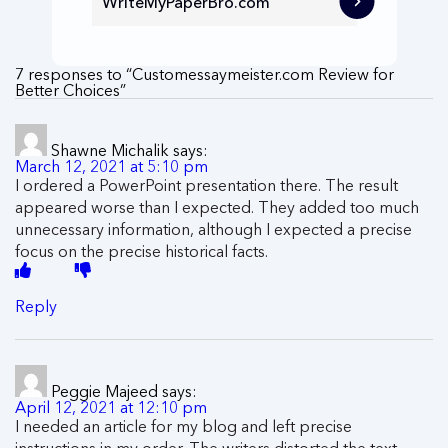
WriteMyPaperBro.com
7 responses to “Customessaymeister.com Review for
Better Choices”
Shawne Michalik
says:
March 12, 2021 at 5:10 pm
I ordered a PowerPoint presentation there. The result
appeared worse than I expected. They added too much
unnecessary information, although I expected a precise
focus on the precise historical facts.
Reply
Peggie Majeed
says:
April 12, 2021 at 12:10 pm
I needed an article for my blog and left precise
instructions in my order. The writers distorted the text