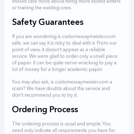
should care more about hiring more skilled writers
or training the existing ones.
Safety Guarantees
If you are wondering is customessaymeister.com
safe, we can say it is risky to deal with it. From our
point of view, it doesn’t appear as a reliable
service. We were glad to order only a small piece
of paper. It can be quite nerve-wracking to pay a
lot of money for a longer academic paper.
You may also ask, is customessaymeister.com a
scam? We have doubts about this service and
don’t recommend you to try it.
Ordering Process
The ordering process is usual and simple. You
need only indicate all requirements you have for