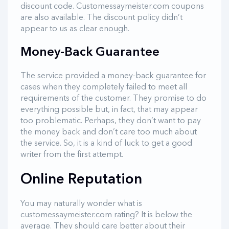
discount code. Customessaymeister.com coupons
are also available. The discount policy didn’t
appear to us as clear enough.
Money-Back Guarantee
The service provided a money-back guarantee for
cases when they completely failed to meet all
requirements of the customer. They promise to do
everything possible but, in fact, that may appear
too problematic. Perhaps, they don’t want to pay
the money back and don’t care too much about
the service. So, it is a kind of luck to get a good
writer from the first attempt.
Online Reputation
You may naturally wonder what is
customessaymeister.com rating? It is below the
average. They should care better about their