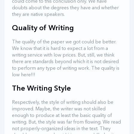
could come to this conclusion only. We have
doubts about the degrees they have and whether
they are native speakers.
Quality of Writing
The quality of the paper we got could be better.
We know that it is hard to expect a lot from a
writing service with low prices. But, still, we think
there are standards beyond which it is not desired
to perform any type of writing work. The quality is
low here!!!
The Writing Style
Respectively, the style of writing should also be
improved. Maybe, the writer was not skilled
enough to produce at least the basic quality of
writing. But, the style was far from flowing. We read
not properly-organized ideas in the text. They