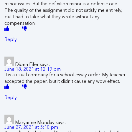
minor issues. But the definition minor is a polemic one.
The quality of the assignment did not satisfy me entirely,
but I had to take what they wrote without any
compensation.
Reply
Dionn Fifer
says:
June 18, 2021 at 12:19 pm
It is a usual company for a school essay order. My teacher
accepted the paper, but it didn’t cause any wow effect.
Reply
Maryanne Monday
says:
June 27, 2021 at 5:10 pm