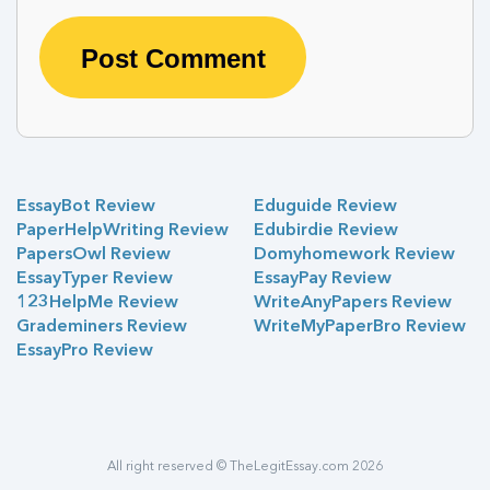
EssayBot Review
Eduguide Review
PaperHelpWriting Review
Edubirdie Review
PapersOwl Review
Domyhomework Review
EssayTyper Review
EssayPay Review
123HelpMe Review
WriteAnyPapers Review
Grademiners Review
WriteMyPaperBro Review
EssayPro Review
All right reserved © TheLegitEssay.com 2026