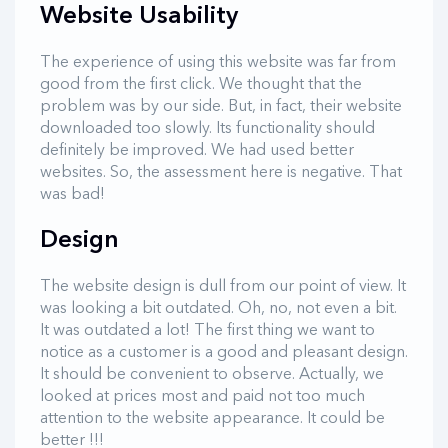
Website Usability
The experience of using this website was far from
good from the first click. We thought that the
problem was by our side. But, in fact, their website
downloaded too slowly. Its functionality should
definitely be improved. We had used better
websites. So, the assessment here is negative. That
was bad!
Design
The website design is dull from our point of view. It
was looking a bit outdated. Oh, no, not even a bit.
It was outdated a lot! The first thing we want to
notice as a customer is a good and pleasant design.
It should be convenient to observe. Actually, we
looked at prices most and paid not too much
attention to the website appearance. It could be
better !!!