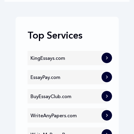
Top Services
KingEssays.com
EssayPay.com
BuyEssayClub.com
WriteAnyPapers.com