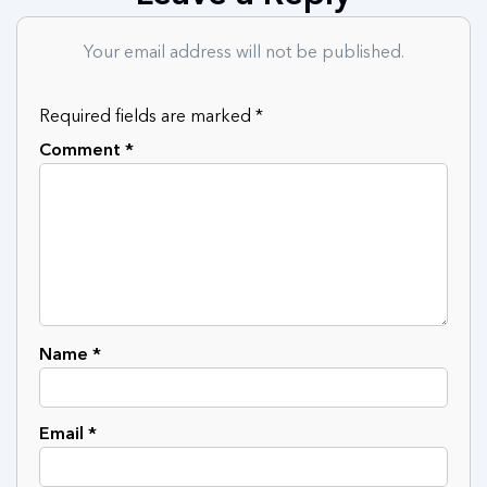
Your email address will not be published.
Required fields are marked
*
Comment
*
Name
*
Email
*