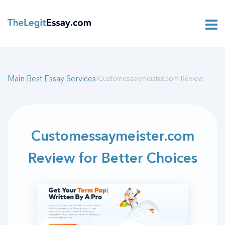
Main
Best Essay Services
›
›
Customessaymeister.com Review
Customessaymeister.com
Review for Better Choices