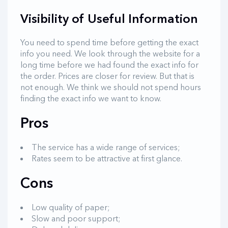
Visibility of Useful Information
You need to spend time before getting the exact
info you need. We look through the website for a
long time before we had found the exact info for
the order. Prices are closer for review. But that is
not enough. We think we should not spend hours
finding the exact info we want to know.
Pros
The service has a wide range of services;
Rates seem to be attractive at first glance.
Cons
Low quality of paper;
Slow and poor support;