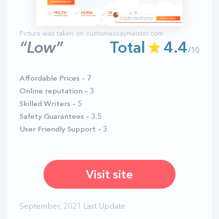
“Low”
Total
4.4
/10
Affordable Prices – 7
Online reputation – 3
Skilled Writers – 5
Safety Guarantees – 3.5
User Friendly Support – 3
Visit site
September, 2021 Last Update