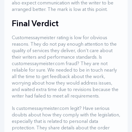
also expect communication with the writer to be
arranged better. The mark is low at this point.
Final Verdict
Customessaymeister rating is low for obvious
reasons. They do not pay enough attention to the
quality of services they deliver, don’t care about
their writers and performance standards. Is
customessaymeister.com fraud? They are not
reliable for sure. We needed to be in touch nearly
all the time to get feedback about the work,
worrying about how they would address issues,
and waited extra time due to revisions because the
writer had failed to meet all requirements.
Is customessaymeister.com legit? Have serious
doubts about how they comply with the legislation,
especially that is related to personal data
protection. They share details about the order