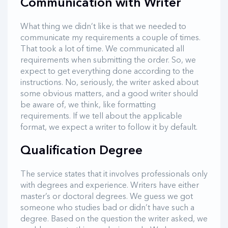
Communication with Writer
What thing we didn’t like is that we needed to
communicate my requirements a couple of times.
That took a lot of time. We communicated all
requirements when submitting the order. So, we
expect to get everything done according to the
instructions. No, seriously, the writer asked about
some obvious matters, and a good writer should
be aware of, we think, like formatting
requirements. If we tell about the applicable
format, we expect a writer to follow it by default.
Qualification Degree
The service states that it involves professionals only
with degrees and experience. Writers have either
master’s or doctoral degrees. We guess we got
someone who studies bad or didn’t have such a
degree. Based on the question the writer asked, we