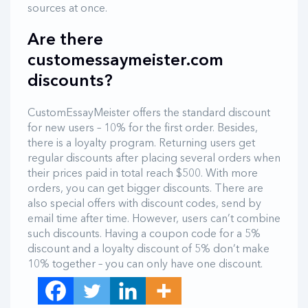
sources at once.
Are there
customessaymeister.com
discounts?
CustomEssayMeister offers the standard discount
for new users – 10% for the first order. Besides,
there is a loyalty program. Returning users get
regular discounts after placing several orders when
their prices paid in total reach $500. With more
orders, you can get bigger discounts. There are
also special offers with discount codes, send by
email time after time. However, users can’t combine
such discounts. Having a coupon code for a 5%
discount and a loyalty discount of 5% don’t make
10% together – you can only have one discount.