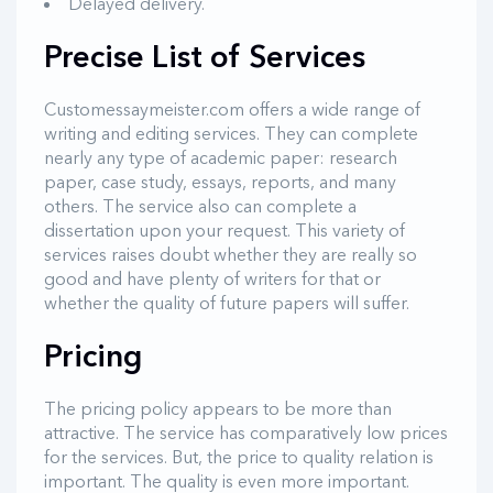
Delayed delivery.
Precise List of Services
Customessaymeister.com offers a wide range of
writing and editing services. They can complete
nearly any type of academic paper: research
paper, case study, essays, reports, and many
others. The service also can complete a
dissertation upon your request. This variety of
services raises doubt whether they are really so
good and have plenty of writers for that or
whether the quality of future papers will suffer.
Pricing
The pricing policy appears to be more than
attractive. The service has comparatively low prices
for the services. But, the price to quality relation is
important. The quality is even more important.