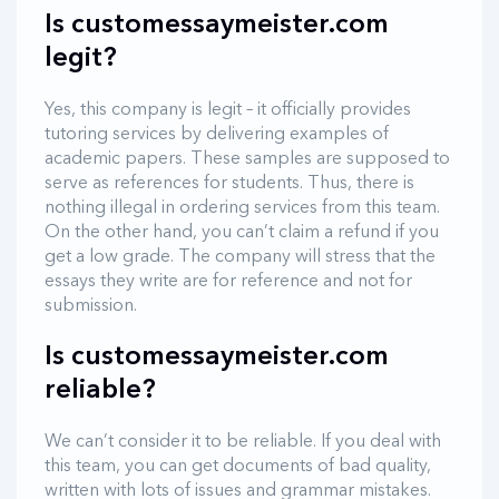
Is customessaymeister.com
legit?
Yes, this company is legit – it officially provides
tutoring services by delivering examples of
academic papers. These samples are supposed to
serve as references for students. Thus, there is
nothing illegal in ordering services from this team.
On the other hand, you can’t claim a refund if you
get a low grade. The company will stress that the
essays they write are for reference and not for
submission.
Is customessaymeister.com
reliable?
We can’t consider it to be reliable. If you deal with
this team, you can get documents of bad quality,
written with lots of issues and grammar mistakes.