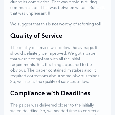
during its completion. That was obvious during
communication. That was between writers. But, still,
that was unpleasant!!!
We suggest that this is not worthy of referring to!!!
Quality of Service
The quality of service was below the average. It
should definitely be improved. We got a paper
that wasn’t compliant with all the initial
requirements. But, this thing appeared to be
obvious. The paper contained mistakes also. It
required corrections about some obvious things.
So, we assess the quality of services as low.
Compliance with Deadlines
The paper was delivered closer to the initially
stated deadline. So, we needed time to correct all