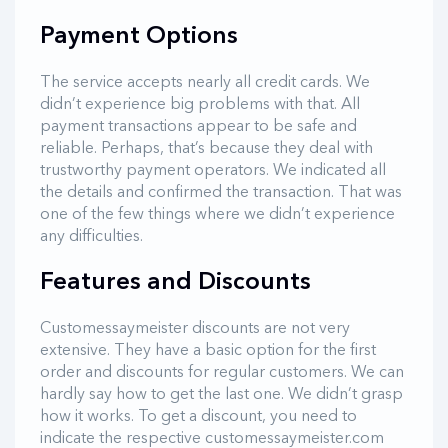
Payment Options
The service accepts nearly all credit cards. We
didn’t experience big problems with that. All
payment transactions appear to be safe and
reliable. Perhaps, that’s because they deal with
trustworthy payment operators. We indicated all
the details and confirmed the transaction. That was
one of the few things where we didn’t experience
any difficulties.
Features and Discounts
Customessaymeister discounts are not very
extensive. They have a basic option for the first
order and discounts for regular customers. We can
hardly say how to get the last one. We didn’t grasp
how it works. To get a discount, you need to
indicate the respective customessaymeister.com