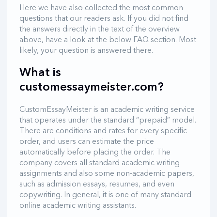
Here we have also collected the most common
questions that our readers ask. If you did not find
the answers directly in the text of the overview
above, have a look at the below FAQ section. Most
likely, your question is answered there.
What is
customessaymeister.com?
CustomEssayMeister is an academic writing service
that operates under the standard “prepaid” model.
There are conditions and rates for every specific
order, and users can estimate the price
automatically before placing the order. The
company covers all standard academic writing
assignments and also some non-academic papers,
such as admission essays, resumes, and even
copywriting. In general, it is one of many standard
online academic writing assistants.