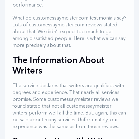
performance.
What do customessaymeister.com testimonials say?
Lots of customessaymeister.com reviews stated
about that. We didn’t expect too much to get
among dissatisfied people. Here is what we can say
more precisely about that.
The Information About
Writers
The service declares that writers are qualified, with
degrees and experience. That nearly all services
promise. Some customessaymeister reviews we
found stated that not all customessaymeister
writers perform well all the time. But, again, this can
be said about many services. Unfortunately, our
experience was the same as from those reviews.